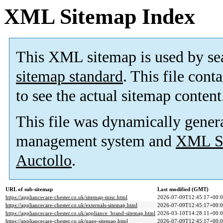
XML Sitemap Index
This XML sitemap is used by se
sitemap standard
. This file cont
to see the actual sitemap content
This file was dynamically gener
management system and
XML Si
Auctollo
.
URL of sub-sitemap
Last modified (GMT)
https://appliancecare-chester.co.uk/sitemap-misc.html
2026-07-09T12:45:17+00:
https://appliancecare-chester.co.uk/externals-sitemap.html
2026-07-09T12:45:17+00:
https://appliancecare-chester.co.uk/appliance_brand-sitemap.html
2026-03-10T14:28:11+00:
https://appliancecare-chester.co.uk/page-sitemap.html
2026-07-09T12:45:17+00: