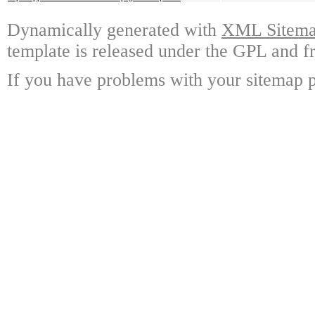
Dynamically generated with
XML Sitemap
template is released under the GPL and fr
If you have problems with your sitemap p