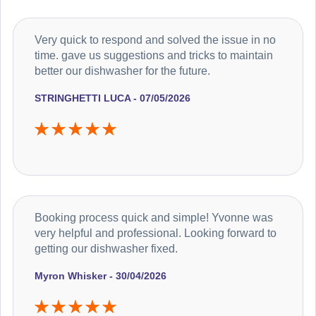
Very quick to respond and solved the issue in no
time. gave us suggestions and tricks to maintain
better our dishwasher for the future.
STRINGHETTI LUCA - 07/05/2026
Booking process quick and simple! Yvonne was
very helpful and professional. Looking forward to
getting our dishwasher fixed.
Myron Whisker - 30/04/2026