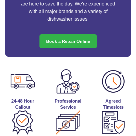
are here to save the day. We're experienced
with all major brands and a variety of
dishwasher issues.
Book a Repair Online
24-48 Hour
Professional
Agreed
Callout
Service
Timeslots