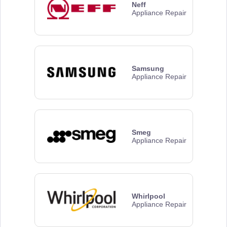
Neff
Appliance Repair
Samsung
Appliance Repair
Smeg
Appliance Repair
Whirlpool
Appliance Repair