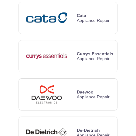
Cata
Appliance Repair
Currys Essentials
Appliance Repair
Daewoo
Appliance Repair
De-Dietrich
Appliance Repair