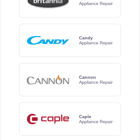
Appliance Repair
Candy
Appliance Repair
Cannon
Appliance Repair
Caple
Appliance Repair