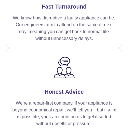
Fast Turnaround
We know how disruptive a faulty appliance can be.
Our engineers aim to attend on the same or next
day, meaning you can get back to normal life
without unnecessary delays.
Honest Advice
We’re a repair-first company. If your appliance is
beyond economical repair, we’ll tell you – but if a fix
is possible, you can count on us to get it sorted
without upsells or pressure.