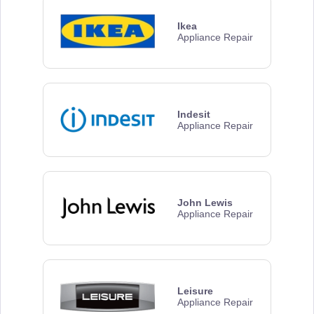
Ikea
Appliance Repair
Indesit
Appliance Repair
John Lewis
Appliance Repair
Leisure
Appliance Repair