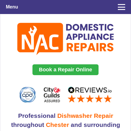
Menu
Book a Repair Online
Professional
Dishwasher Repair
throughout
Chester
and surrounding