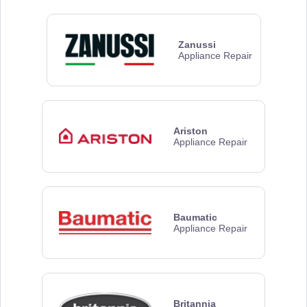
Zanussi
Appliance Repair
Ariston
Appliance Repair
Baumatic
Appliance Repair
Britannia