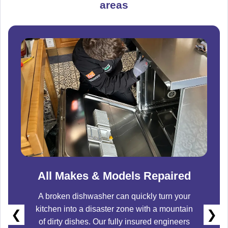
areas
All Makes & Models Repaired
A broken dishwasher can quickly turn your
kitchen into a disaster zone with a mountain
❮
❯
of dirty dishes. Our fully insured engineers