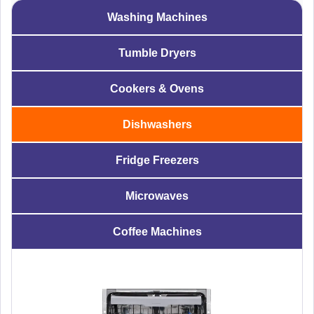
Washing Machines
Tumble Dryers
Cookers & Ovens
Dishwashers
Fridge Freezers
Microwaves
Coffee Machines