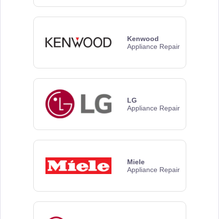
Kenwood
Appliance Repair
LG
Appliance Repair
Miele
Appliance Repair