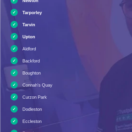
Newton
Tarporley
Tarvin
Upton
Aldford
Backford
Boughton
Connah's Quay
Curzon Park
Dodleston
Eccleston