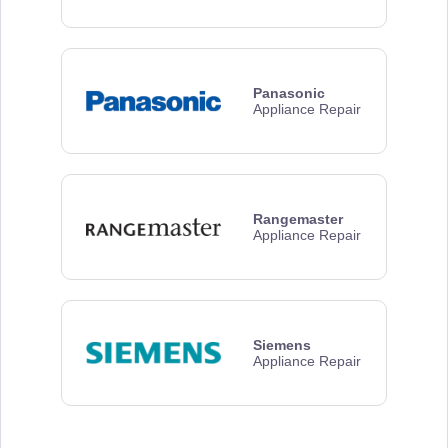
Panasonic
Appliance Repair
Rangemaster
Appliance Repair
Siemens
Appliance Repair