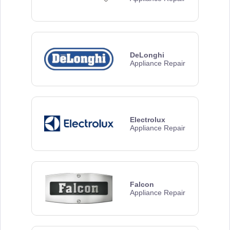
DeLonghi
Appliance Repair
Electrolux
Appliance Repair
Falcon
Appliance Repair