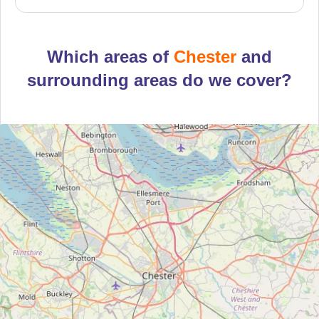
Which areas of
Chester
and
surrounding areas do we cover?