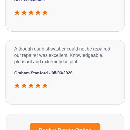
Although our dishwasher could not be repaired
our repairer was excellent. Knowledgeable,
pleasant and extremely helpful
Graham Stanford - 05/03/2026
Book a Repair Online