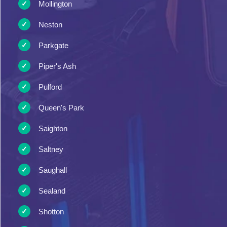
Mollington
Neston
Parkgate
Piper's Ash
Pulford
Queen's Park
Saighton
Saltney
Saughall
Sealand
Shotton