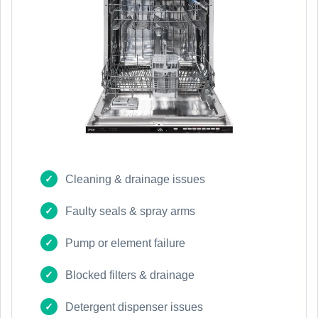
Cleaning & drainage issues
Faulty seals & spray arms
Pump or element failure
Blocked filters & drainage
Detergent dispenser issues