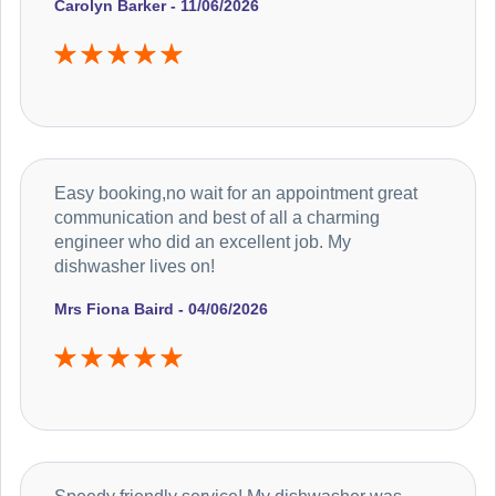
Carolyn Barker - 11/06/2026
Easy booking,no wait for an appointment great
communication and best of all a charming
engineer who did an excellent job. My
dishwasher lives on!
Mrs Fiona Baird - 04/06/2026