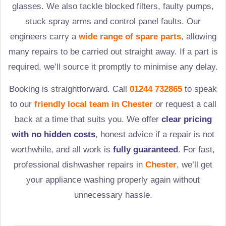
glasses. We also tackle blocked filters, faulty pumps,
stuck spray arms and control panel faults. Our
engineers carry a
wide range of spare parts
, allowing
many repairs to be carried out straight away. If a part is
required, we’ll source it promptly to minimise any delay.
Booking is straightforward. Call
01244 732865
to speak
to our
friendly local team in
Chester
or request a call
back at a time that suits you. We offer
clear pricing
with no hidden costs
, honest advice if a repair is not
worthwhile, and all work is
fully guaranteed
. For fast,
professional dishwasher repairs in
Chester
, we’ll get
your appliance washing properly again without
unnecessary hassle.