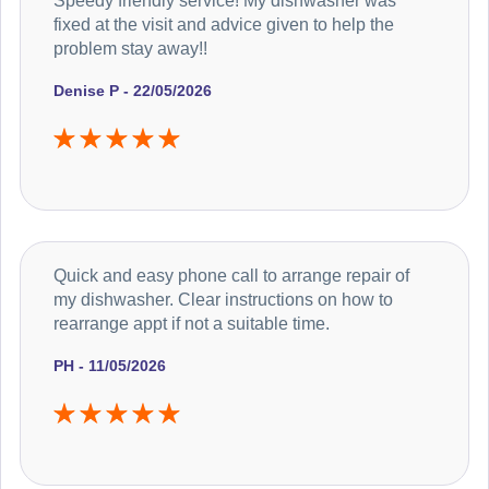
Speedy friendly service! My dishwasher was
fixed at the visit and advice given to help the
problem stay away!!
Denise P - 22/05/2026
Quick and easy phone call to arrange repair of
my dishwasher. Clear instructions on how to
rearrange appt if not a suitable time.
PH - 11/05/2026