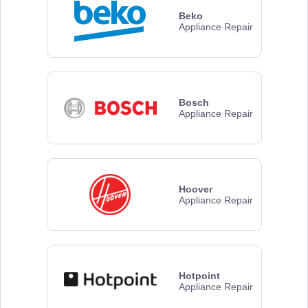
Beko
Appliance Repair
Bosch
Appliance Repair
Hoover
Appliance Repair
Hotpoint
Appliance Repair