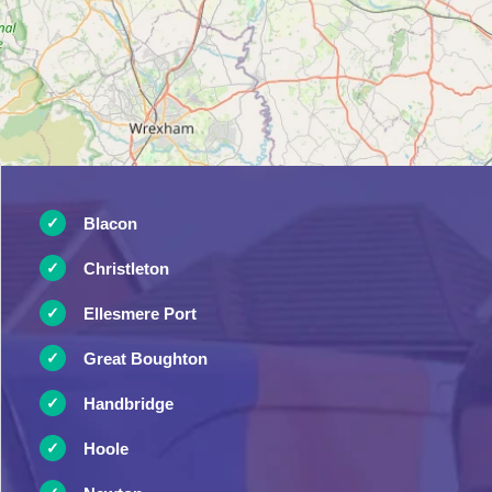
Blacon
Christleton
Ellesmere Port
Great Boughton
Handbridge
Hoole