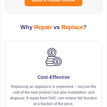
Why
Repair
vs
Replace
?
Cost-Effective
Replacing an appliance is expensive – not just the
cost of the new product, but also installation, and
disposal. A repair from NAC can restore full function
at a fraction of the price.