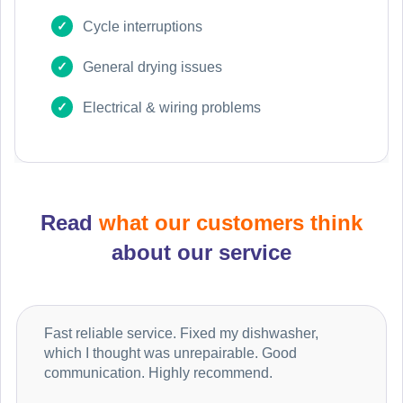
Cycle interruptions
General drying issues
Electrical & wiring problems
Read
what our customers think
about our service
Fast reliable service. Fixed my dishwasher,
which I thought was unrepairable. Good
communication. Highly recommend.