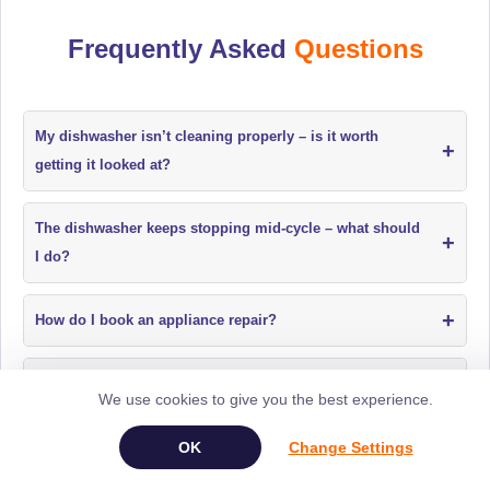
Frequently Asked
Questions
My dishwasher isn’t cleaning properly – is it worth
+
getting it looked at?
The dishwasher keeps stopping mid-cycle – what should
+
I do?
+
How do I book an appliance repair?
My dishwasher has an electrical issue. Can this be
+
We use cookies to give you the best experience.
repaired?
Change Settings
Why are my dishes not coming out clean from the
+