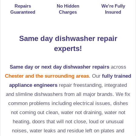
Repairs
No Hidden
We're Fully
Guaranteed
Charges
Insured
Same day dishwasher repair
experts!
Same day or next day dishwasher repairs
across
Chester and the surrounding areas
. Our
fully trained
appliance engineers
repair freestanding, integrated
and slimline dishwashers from all major brands. We fix
common problems including electrical issues, dishes
not coming out clean, water not draining, water not
heating, doors that will not close, loud or unusual
noises, water leaks and residue left on plates and