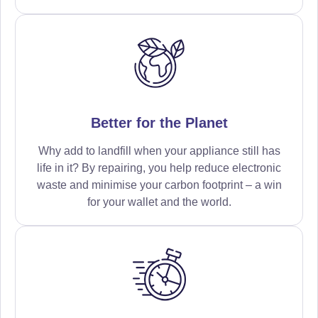
Better for the Planet
Why add to landfill when your appliance still has
life in it? By repairing, you help reduce electronic
waste and minimise your carbon footprint – a win
for your wallet and the world.