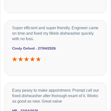
Super efficient and super friendly. Engineer came
on time and fixed my Miele dishwasher quickly
with no fuss.
Cindy Oxford - 27/04/2026
Easy peasy to make appointment. Prompt call out
fixed dishwasher after thorough exam of it. Works
as good as new. Great value
HR - 22/04/2026