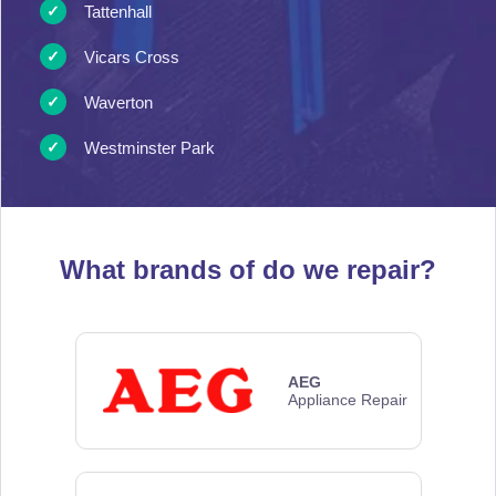
Tattenhall
Vicars Cross
Waverton
Westminster Park
What brands of
do we repair?
AEG
Appliance Repair