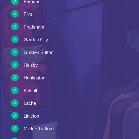
Farndon
Flint
Frodsham
Garden City
Guilden Sutton
Helsby
Huntington
Kelsall
Lache
Littleton
Mickle Trafford