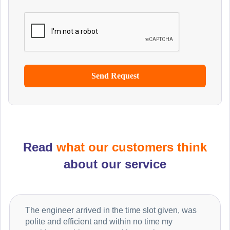
Read
what our customers think
about our service
The engineer arrived in the time slot given, was
polite and efficient and within no time my