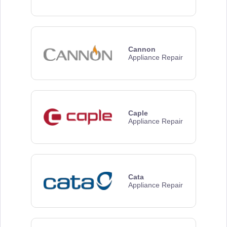
Cannon
Appliance Repair
Caple
Appliance Repair
Cata
Appliance Repair