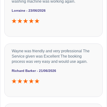
washing machine was working again.
Lorraine - 23/06/2026
Wayne was friendly and very professional The
Service given was Excellent The booking
process was very easy and would use again.
Richard Barker - 21/06/2026