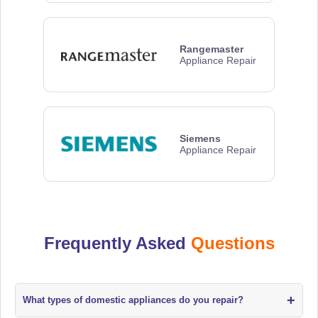
Rangemaster
Appliance Repair
Siemens
Appliance Repair
Frequently Asked
Questions
+
What types of domestic appliances do you repair?