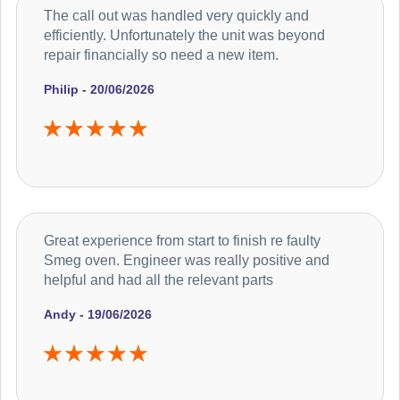
The call out was handled very quickly and
efficiently. Unfortunately the unit was beyond
repair financially so need a new item.
Philip - 20/06/2026
Great experience from start to finish re faulty
Smeg oven. Engineer was really positive and
helpful and had all the relevant parts
Andy - 19/06/2026