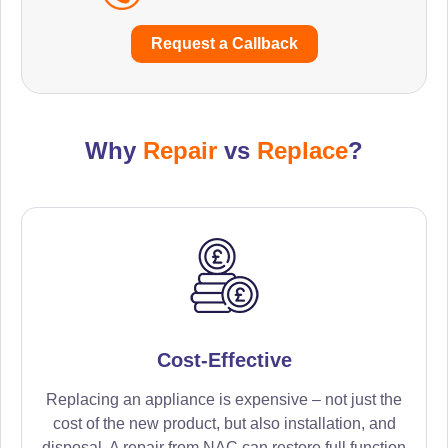
Request a Callback
Why
Repair
vs
Replace
?
Cost-Effective
Replacing an appliance is expensive – not just the
cost of the new product, but also installation, and
disposal. A repair from NAC can restore full function