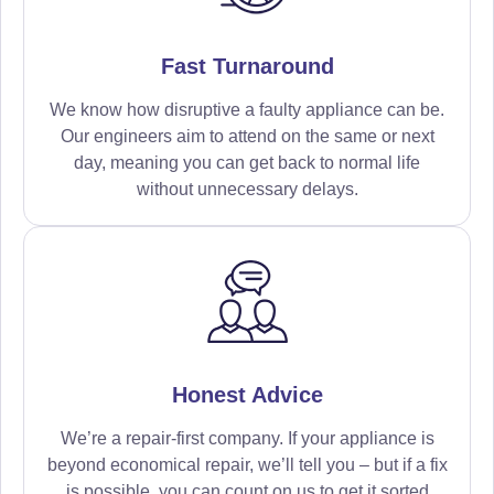
Fast Turnaround
We know how disruptive a faulty appliance can be.
Our engineers aim to attend on the same or next
day, meaning you can get back to normal life
without unnecessary delays.
Honest Advice
We’re a repair-first company. If your appliance is
beyond economical repair, we’ll tell you – but if a fix
is possible, you can count on us to get it sorted