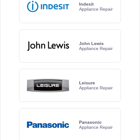
Indesit
Appliance Repair
John Lewis
Appliance Repair
Leisure
Appliance Repair
Panasonic
Appliance Repair