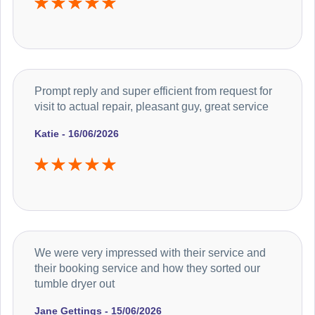
Prompt reply and super efficient from request for
visit to actual repair, pleasant guy, great service
Katie - 16/06/2026
We were very impressed with their service and
their booking service and how they sorted our
tumble dryer out
Jane Gettings - 15/06/2026