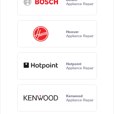
Appliance Repair
Hoover
Appliance Repair
Hotpoint
Appliance Repair
Kenwood
Appliance Repair