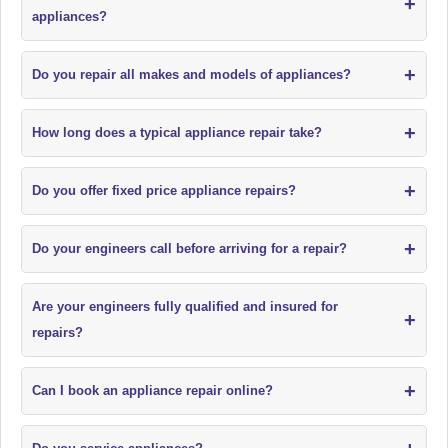
+
appliances?
+
Do you repair all makes and models of appliances?
+
How long does a typical appliance repair take?
+
Do you offer fixed price appliance repairs?
+
Do your engineers call before arriving for a repair?
Are your engineers fully qualified and insured for
+
repairs?
+
Can I book an appliance repair online?