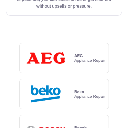
without upsells or pressure.
AEG
Appliance Repair
Beko
Appliance Repair
Bosch