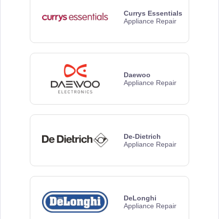
Currys Essentials
Appliance Repair
Daewoo
Appliance Repair
De-Dietrich
Appliance Repair
DeLonghi
Appliance Repair