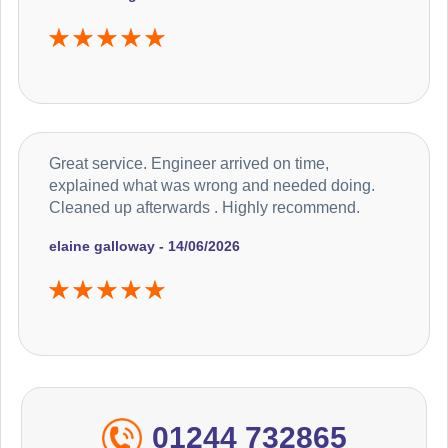
Great service. Engineer arrived on time,
explained what was wrong and needed doing.
Cleaned up afterwards . Highly recommend.
elaine galloway - 14/06/2026
01244 732865