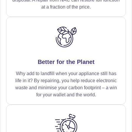
at a fraction of the price.
Better for the Planet
Why add to landfill when your appliance still has
life in it? By repairing, you help reduce electronic
waste and minimise your carbon footprint – a win
for your wallet and the world.