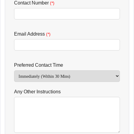
Contact Number
(*)
Email Address
(*)
Preferred Contact Time
Any Other Instructions