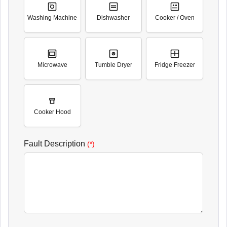
Washing Machine
Dishwasher
Cooker / Oven
Microwave
Tumble Dryer
Fridge Freezer
Cooker Hood
Fault Description
(*)