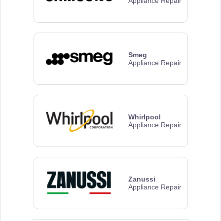
Appliance Repair
Smeg
Appliance Repair
Whirlpool
Appliance Repair
Zanussi
Appliance Repair