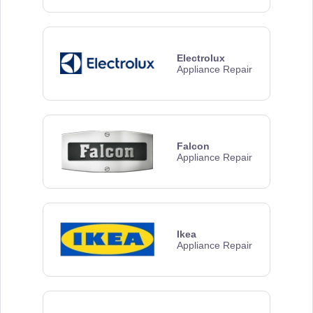
Electrolux
Appliance Repair
Falcon
Appliance Repair
Ikea
Appliance Repair