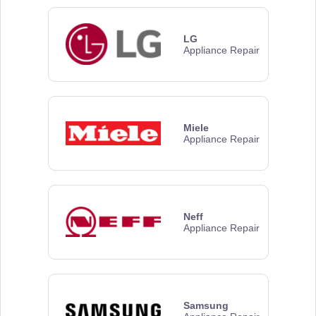
LG
Appliance Repair
Miele
Appliance Repair
Neff
Appliance Repair
Samsung