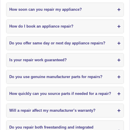
+
How soon can you repair my appliance?
+
How do I book an appliance repair?
+
Do you offer same day or next day appliance repairs?
+
Is your repair work guaranteed?
+
Do you use genuine manufacturer parts for repairs?
+
How quickly can you source parts if needed for a repair?
+
Will a repair affect my manufacturer’s warranty?
Do you repair both freestanding and integrated