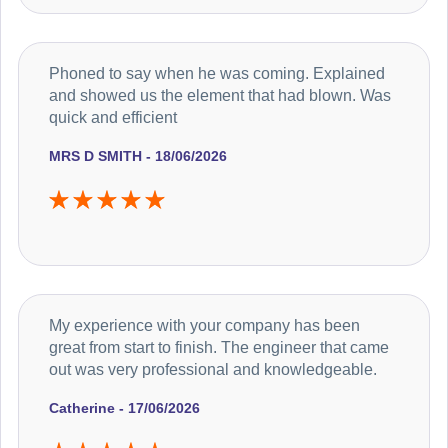
Phoned to say when he was coming. Explained
and showed us the element that had blown. Was
quick and efficient
MRS D SMITH - 18/06/2026
My experience with your company has been
great from start to finish. The engineer that came
out was very professional and knowledgeable.
Catherine - 17/06/2026