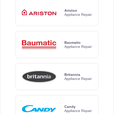
Ariston
Appliance Repair
Baumatic
Appliance Repair
Britannia
Appliance Repair
Candy
Appliance Repair