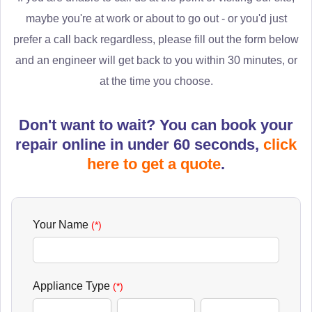
maybe you're at work or about to go out - or you'd just
prefer a call back regardless, please fill out the form below
and an engineer will get back to you within 30 minutes, or
at the time you choose.
Don't want to wait? You can book your
repair online in under 60 seconds,
click
here to get a quote
.
Your Name
(*)
Appliance Type
(*)