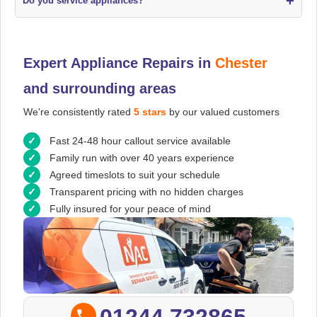
+
Do you service appliances?
Expert Appliance Repairs in
Chester
and surrounding areas
We're consistently rated
5 stars
by our valued customers
Fast 24-48 hour callout service available
Family run with over 40 years experience
Agreed timeslots to suit your schedule
Transparent pricing with no hidden charges
Fully insured for your peace of mind
01244 732865